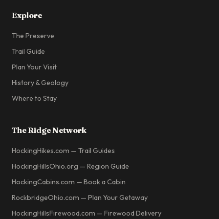
Explore
The Preserve
Trail Guide
Plan Your Visit
History & Geology
Where to Stay
The Ridge Network
HockingHikes.com — Trail Guides
HockingHillsOhio.org — Region Guide
HockingCabins.com — Book a Cabin
RockbridgeOhio.com — Plan Your Getaway
HockingHillsFirewood.com — Firewood Delivery