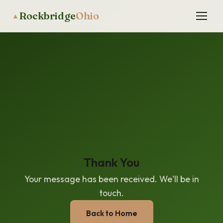
Rockbridge
Ohio
▲
Thank You
Your message has been received. We'll be in
touch.
Back to Home