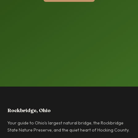
Rockbridge, Ohio
Your guide to Ohio's largest natural bridge, the Rockbridge
State Nature Preserve, and the quiet heart of Hocking County.