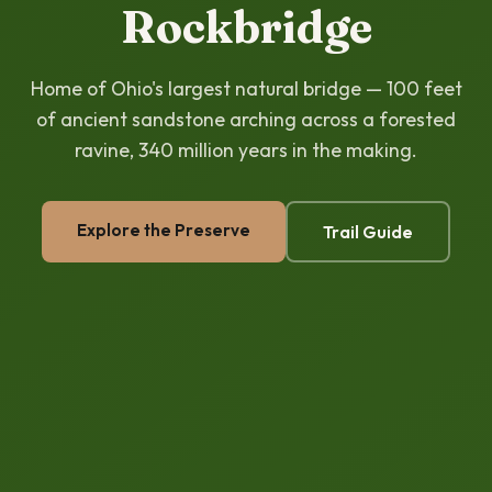
Rockbridge
Home of Ohio's largest natural bridge — 100 feet
of ancient sandstone arching across a forested
ravine, 340 million years in the making.
Explore the Preserve
Trail Guide