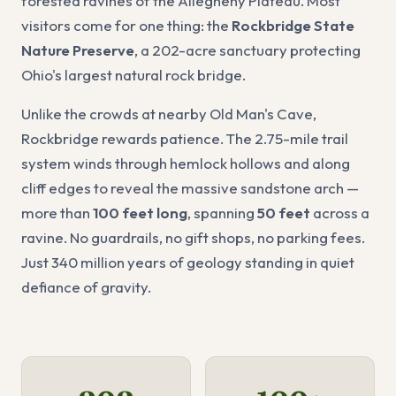
forested ravines of the Allegheny Plateau. Most
visitors come for one thing: the
Rockbridge State
Nature Preserve
, a 202-acre sanctuary protecting
Ohio's largest natural rock bridge.
Unlike the crowds at nearby Old Man's Cave,
Rockbridge rewards patience. The 2.75-mile trail
system winds through hemlock hollows and along
cliff edges to reveal the massive sandstone arch —
more than
100 feet long
, spanning
50 feet
across a
ravine. No guardrails, no gift shops, no parking fees.
Just 340 million years of geology standing in quiet
defiance of gravity.