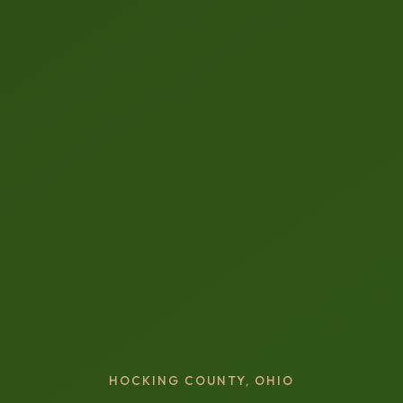
HOCKING COUNTY, OHIO