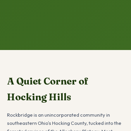
A Quiet Corner of
Hocking Hills
Rockbridge is an unincorporated community in
southeastern Ohio's Hocking County, tucked into the