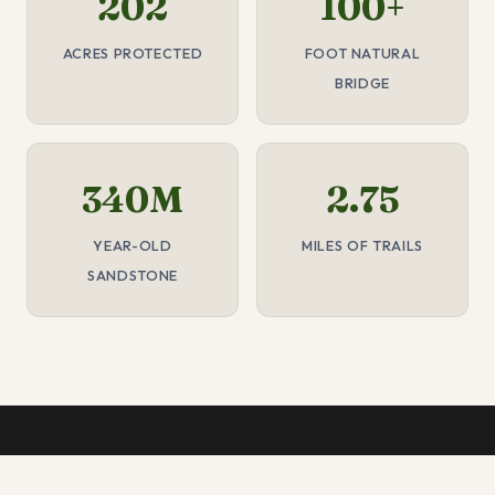
202
100+
ACRES PROTECTED
FOOT NATURAL
BRIDGE
340M
2.75
YEAR-OLD
MILES OF TRAILS
SANDSTONE