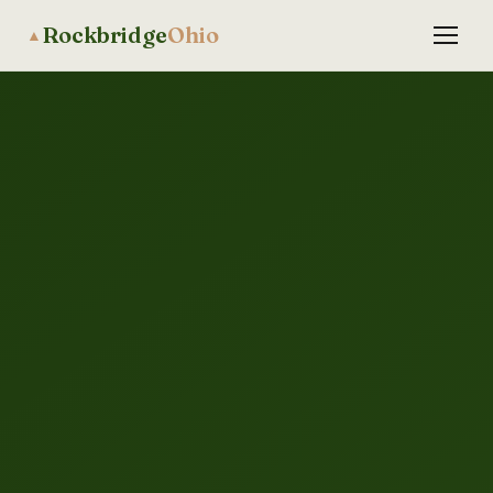
Rockbridge
Ohio
▲